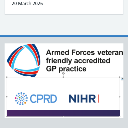
20 March 2026