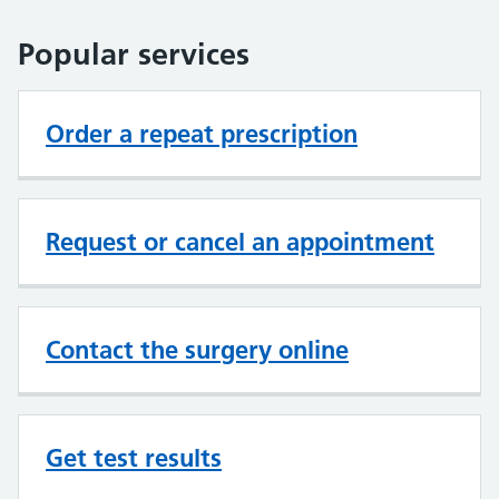
Popular services
Order a repeat prescription
Request or cancel an appointment
Contact the surgery online
Get test results