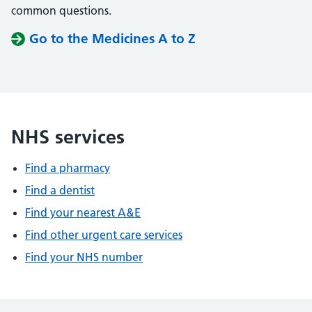
common questions.
Go to the Medicines A to Z
NHS services
Find a pharmacy
Find a dentist
Find your nearest A&E
Find other urgent care services
Find your NHS number