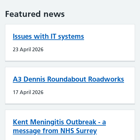
Featured news
Issues with IT systems
23 April 2026
A3 Dennis Roundabout Roadworks
17 April 2026
Kent Meningitis Outbreak - a
message from NHS Surrey