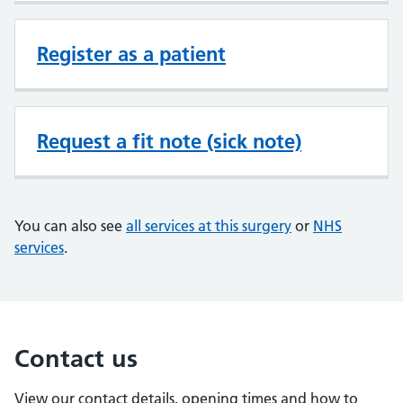
Register as a patient
Request a fit note (sick note)
You can also see
all services at this surgery
or
NHS
services
.
Contact us
View our contact details, opening times and how to