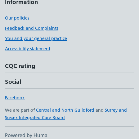
Information
Our policies
Feedback and Complaints
You and your general practice
Accessibility statement
CQC rating
Social
Facebook
We are part of
Central and North Guildford
and
Surrey and
Sussex Integrated Care Board
Powered by Huma