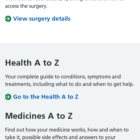
access the surgery.
View surgery details
Health A to Z
Your complete guide to conditions, symptoms and
treatments, including what to do and when to get help.
Go to the Health A to Z
Medicines A to Z
Find out how your medicine works, how and when to
take it, possible side effects and answers to your