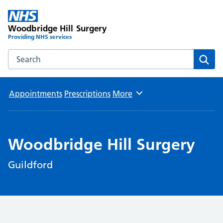
Woodbridge Hill Surgery
Providing NHS services
Search the Woodbridge Hill Surgery website
Sear
Appointments
Prescriptions
More
Browse
Woodbridge Hill Surgery
Guildford