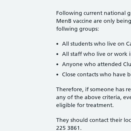
Following current national g
MenB vaccine are only being 
follwing groups:
All students who live on 
All staff who live or work 
Anyone who attended Club
Close contacts who have 
Therefore, if someone has r
any of the above criteria, e
eligible for treatment.
They should contact their lo
225 3861.