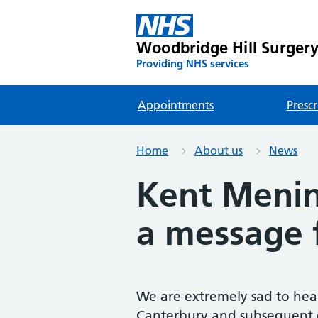
Woodbridge Hill Surger
Providing NHS services
Appointments
Prescr
Home
About us
News
Kent Menin
a message 
We are extremely sad to hear
Canterbury and subsequent d