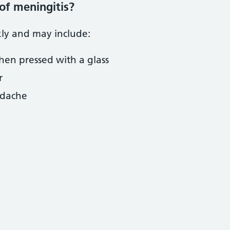
of meningitis?
ly and may include:
hen pressed with a glass
r
adache