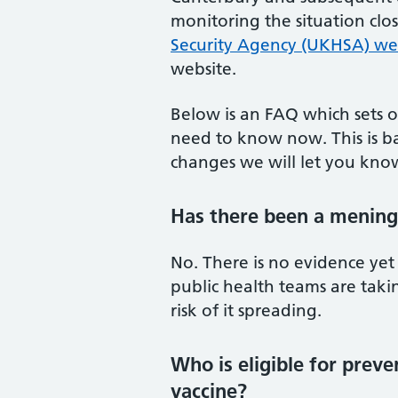
monitoring the situation clo
Security Agency (UKHSA) we
website.
Below is an FAQ which sets o
need to know now. This is ba
changes we will let you kno
Has there been a meningi
No. There is no evidence yet
public health teams are taki
risk of it spreading.
Who is eligible for prev
vaccine?