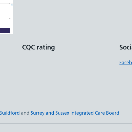
CQC rating
Soci
Face
Guildford
and
Surrey and Sussex Integrated Care Board