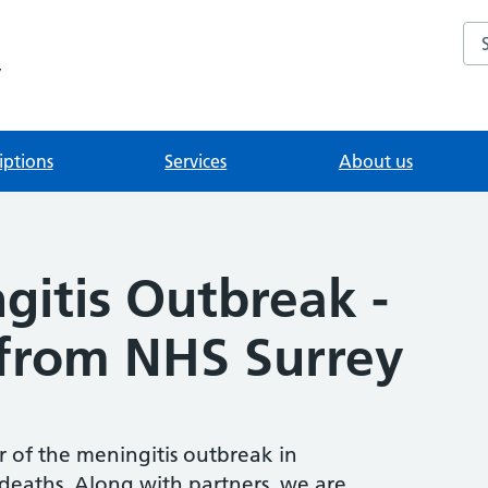
Se
y
iptions
Services
About us
gitis Outbreak -
from NHS Surrey
 of the meningitis outbreak in
eaths. Along with partners, we are