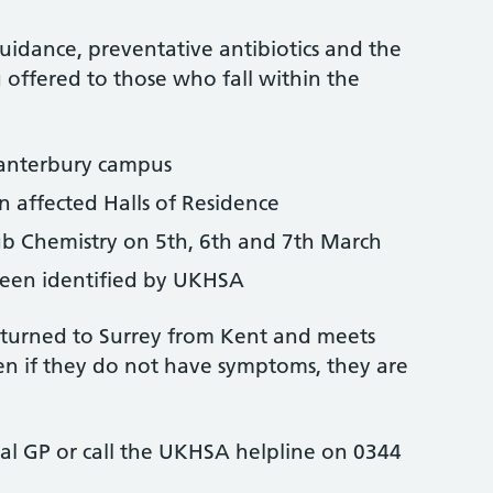
uidance, preventative antibiotics and the
offered to those who fall within the
Canterbury campus
in affected Halls of Residence
 Chemistry on 5th, 6th and 7th March
been identified by UKHSA
eturned to Surrey from Kent and meets
ven if they do not have symptoms, they are
cal GP or call the UKHSA helpline on 0344