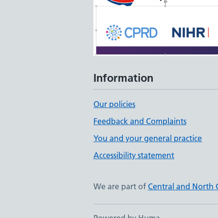
Information
Our policies
Feedback and Complaints
You and your general practice
Accessibility statement
We are part of
Central and North 
Powered by Huma