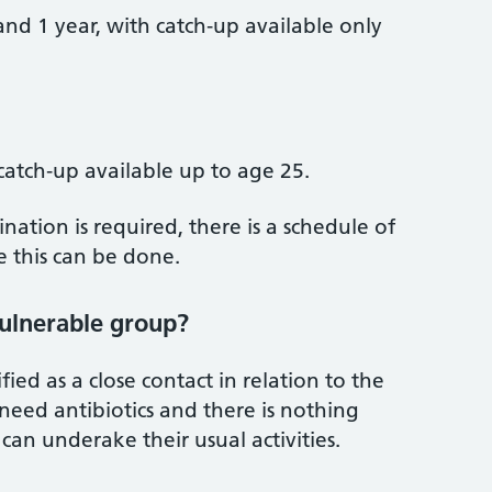
nd 1 year, with catch‑up available only
catch‑up available up to age 25.
ation is required, there is a schedule of
 this can be done.
vulnerable group?
ied as a close contact in relation to the
eed antibiotics and there is nothing
 can underake their usual activities.