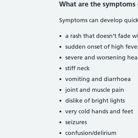
What are the symptoms 
Symptoms can develop quick
a rash that doesn’t fade w
sudden onset of high feve
severe and worsening he
stiff neck
vomiting and diarrhoea
joint and muscle pain
dislike of bright lights
very cold hands and feet
seizures
confusion/delirium