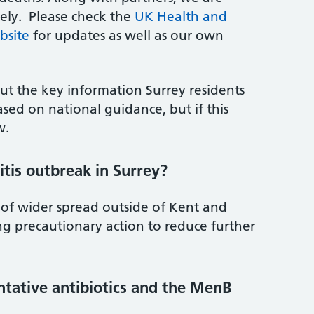
sely. Please check the
UK Health and
bsite
for updates as well as our own
ut the key information Surrey residents
sed on national guidance, but if this
w.
tis outbreak in Surrey?
 of wider spread outside of Kent and
ng precautionary action to reduce further
entative antibiotics and the MenB