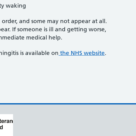
lty waking
order, and some may not appear at all.
ear. If someone is ill and getting worse,
 immediate medical help.
ngitis is available on
the NHS website
.