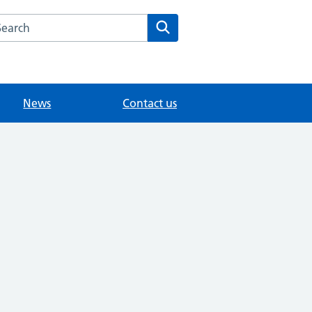
arch the Woodbridge Hill Surgery website
Search
News
Contact us