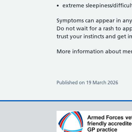
extreme sleepiness/difficu
Symptoms can appear in any 
Do not wait for a rash to app
trust your instincts and get
More information about meni
Published on 19 March 2026