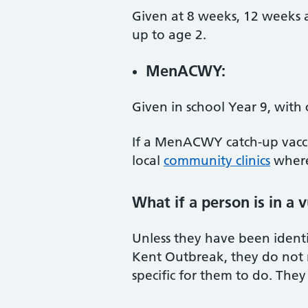
Given at 8 weeks, 12 weeks a
up to age 2.
MenACWY:
Given in school Year 9, with 
If a MenACWY catch-up vaccin
local
community clinics
where
What if a person is in a 
Unless they have been identif
Kent Outbreak, they do not n
specific for them to do. They