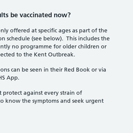
ults be vaccinated now?
nly offered at specific ages as part of the
on schedule (see below). This includes the
ently no programme for older children or
nected to the Kent Outbreak.
tions can be seen in their Red Book or via
NHS App.
 protect against every strain of
nt to know the symptoms and seek urgent