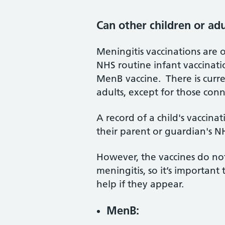
Can other children or ad
Meningitis vaccinations are o
NHS routine infant vaccinati
MenB vaccine. There is curr
adults, except for those con
A record of a child's vaccina
their parent or guardian's 
However, the vaccines do not
meningitis, so it’s importa
help if they appear.
MenB: