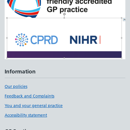
Information
Our policies
Feedback and Complaints
You and your general practice
Accessibility statement