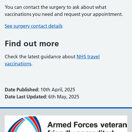
You can contact the surgery to ask about what
vaccinations you need and request your appointment.
See surgery contact details
Find out more
Check the latest guidance about
NHS travel
vaccinations
.
Date Published:
10th April, 2025
Date Last Updated:
6th May, 2025