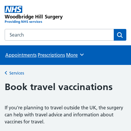
Woodbridge Hill Surgery
Providing NHS services
Search the Woodbridge Hill Surgery website
Sear
Appointments
Prescriptions
More
Browse
Services
Back to
Book travel vaccinations
If you're planning to travel outside the UK, the surgery
can help with travel advice and information about
vaccines for travel.