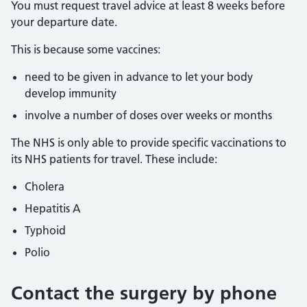
You must request travel advice at least 8 weeks before
your departure date.
This is because some vaccines:
need to be given in advance to let your body
develop immunity
involve a number of doses over weeks or months
The NHS is only able to provide specific vaccinations to
its NHS patients for travel. These include:
Cholera
Hepatitis A
Typhoid
Polio
Contact the surgery by phone